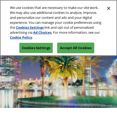
Skip
O
We use cookies that are necessary to make our site work.
to
p
We may also use additional cookies to analyze, improve,
content
n
and personalize our content and ads and your digital
March 10-13, 2027
REGISTRATION INQUIRY
experience. You can manage your cookie preferences using
Las Vegas, Nevada
the
Cookies Settings
link and opt out of personalized
advertising via
Ad Choices
. For more information, see our
Cookie Policy
.
Cookies Settings
Accept All Cookies