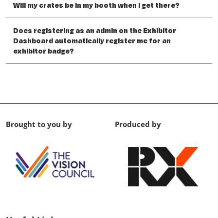
Will my crates be in my booth when I get there?
Does registering as an admin on the Exhibitor
Dashboard automatically register me for an
exhibitor badge?
Brought to you by
Produced by