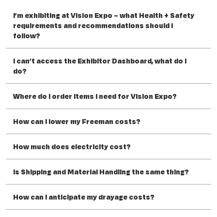
I’m exhibiting at Vision Expo – what Health + Safety
requirements and recommendations should I
follow?
I can’t access the Exhibitor Dashboard, what do I
do?
Where do I order items I need for Vision Expo?
How can I lower my Freeman costs?
How much does electricity cost?
Is Shipping and Material Handling the same thing?
How can I anticipate my drayage costs?