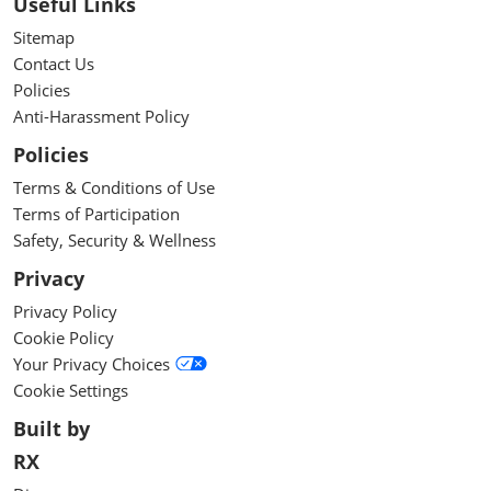
Useful Links
Sitemap
Contact Us
Policies
Anti-Harassment Policy
Policies
Terms & Conditions of Use
Terms of Participation
Safety, Security & Wellness
Privacy
Privacy Policy
Cookie Policy
Your Privacy Choices
Cookie Settings
Built by
RX