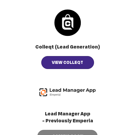
Colleqt (Lead Generation)
VIEW COLLEQT
Lead Manager App
- Previously Emperia