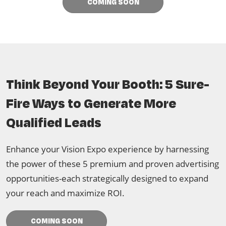
COMING SOON
Think Beyond Your Booth: 5 Sure-
Fire Ways to Generate More
Qualified Leads
Enhance your Vision Expo experience by harnessing
the power of these 5 premium and proven advertising
opportunities-each strategically designed to expand
your reach and maximize ROI.
COMING SOON