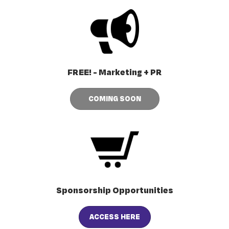
FREE! - Marketing + PR
COMING SOON
Sponsorship Opportunities
ACCESS HERE