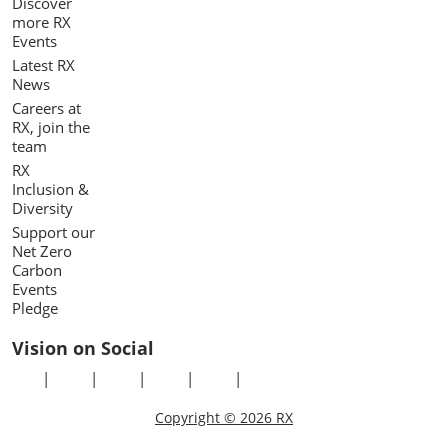
Discover
more RX
Events
Latest RX
News
Careers at
RX, join the
team
RX
Inclusion &
Diversity
Support our
Net Zero
Carbon
Events
Pledge
Vision on Social
Copyright © 2026 RX