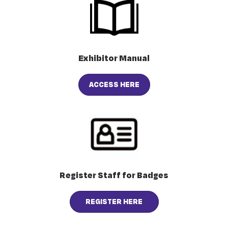
Exhibitor Manual
ACCESS HERE
Register Staff for Badges
REGISTER HERE