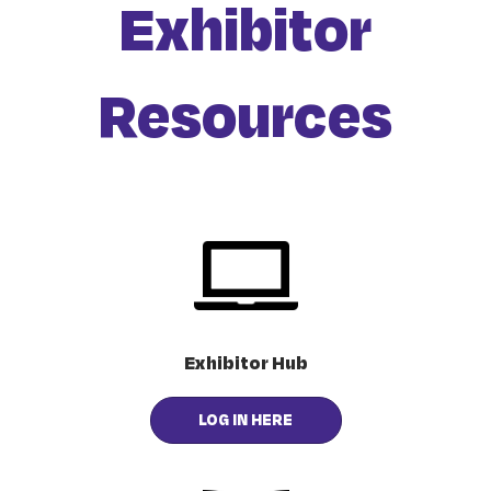
Exhibitor
Resources
Exhibitor Hub
LOG IN HERE