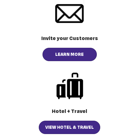
Invite your Customers
LEARN MORE
Hotel + Travel
VIEW HOTEL & TRAVEL