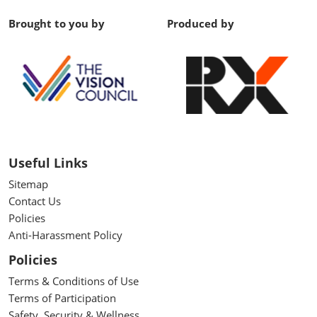
Brought to you by
Produced by
Useful Links
Sitemap
Contact Us
Policies
Anti-Harassment Policy
Policies
Terms & Conditions of Use
Terms of Participation
Safety, Security & Wellness