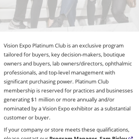
Vision Expo Platinum Club is an exclusive program
tailored for buyers, key decision-makers, boutique
owners and buyers, lab owners/directors, ophthalmic
professionals, and top-level management with
significant purchasing power. Platinum Club
membership is reserved for practices and businesses
generating $1 million or more annually and/or
nominated by a Vision Expo exhibitor as a substantial
customer or buyer.
If your company or store meets these qualifications,
please contact our
Program Manager
,
Sam Risley