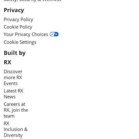
Privacy
Privacy Policy
Cookie Policy
Your Privacy Choices
Cookie Settings
Built by
RX
Discover
more RX
Events
Latest RX
News
Careers at
RX, join the
team
RX
Inclusion &
Diversity