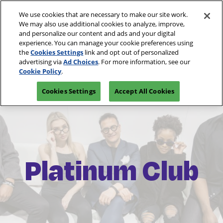
Skip
O
We use cookies that are necessary to make our site work.
to
p
We may also use additional cookies to analyze, improve,
content
n
and personalize our content and ads and your digital
March 10-13, 2027
REGISTRATION INQUIRY
experience. You can manage your cookie preferences using
Las Vegas, Nevada
the
Cookies Settings
link and opt out of personalized
advertising via
Ad Choices
. For more information, see our
Cookie Policy
.
Cookies Settings
Accept All Cookies
Platinum Club