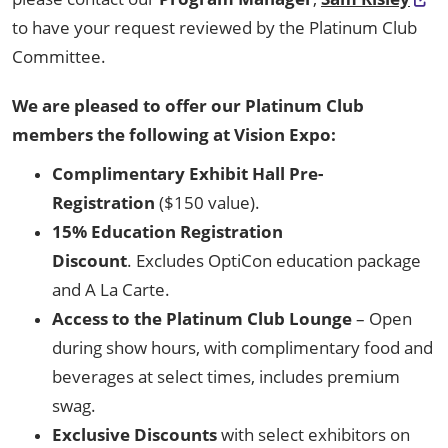
to have your request reviewed by the Platinum Club
Committee.
We are pleased to offer our Platinum Club
members the following at Vision Expo:
Complimentary Exhibit Hall Pre-
Registration
($150 value).
15% Education Registration
Discount
. Excludes OptiCon education package
and A La Carte.
Access to the Platinum Club Lounge
– Open
during show hours, with complimentary food and
beverages at select times, includes premium
swag.
Exclusive Discounts
with select exhibitors on