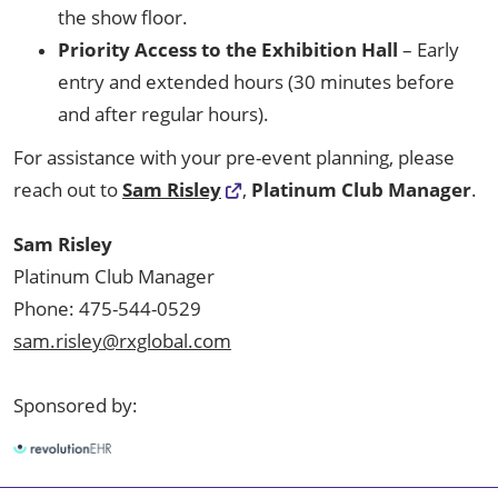
the show floor.
Priority Access to the Exhibition Hall
– Early
entry and extended hours (30 minutes before
and after regular hours).
For assistance with your pre-event planning, please
reach out to
Sam Risley
,
Platinum Club Manager
.
Sam Risley
Platinum Club Manager
Phone: 475-544-0529
sam.risley@rxglobal.com
Sponsored by: