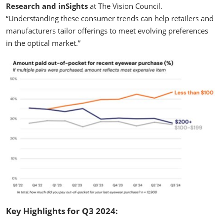
Research and inSights
at The Vision Council.
“Understanding these consumer trends can help retailers and
manufacturers tailor offerings to meet evolving preferences
in the optical market.”
Key Highlights for Q3 2024: