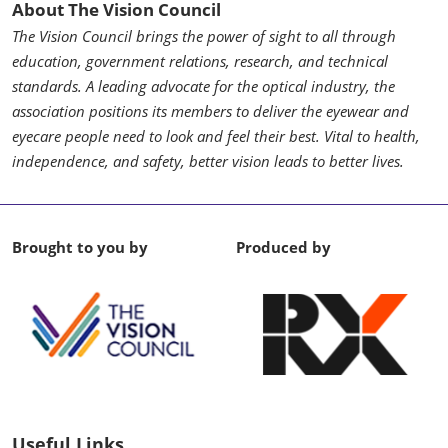
About The Vision Council
The Vision Council brings the power of sight to all through
education, government relations, research, and technical
standards. A leading advocate for the optical industry, the
association positions its members to deliver the eyewear and
eyecare people need to look and feel their best. Vital to health,
independence, and safety, better vision leads to better lives.
Brought to you by
Produced by
Useful Links