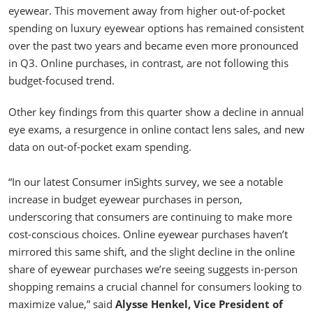
eyewear. This movement away from higher out-of-pocket
spending on luxury eyewear options has remained consistent
over the past two years and became even more pronounced
in Q3. Online purchases, in contrast, are not following this
budget-focused trend.
Other key findings from this quarter show a decline in annual
eye exams, a resurgence in online contact lens sales, and new
data on out-of-pocket exam spending.
“In our latest Consumer inSights survey, we see a notable
increase in budget eyewear purchases in person,
underscoring that consumers are continuing to make more
cost-conscious choices. Online eyewear purchases haven’t
mirrored this same shift, and the slight decline in the online
share of eyewear purchases we’re seeing suggests in-person
shopping remains a crucial channel for consumers looking to
maximize value,” said
Alysse Henkel, Vice President of