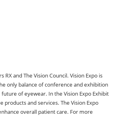
 RX and The Vision Council. Vision Expo is
The only balance of conference and exhibition
future of eyewear. In the Vision Expo Exhibit
ve products and services. The Vision Expo
 enhance overall patient care. For more