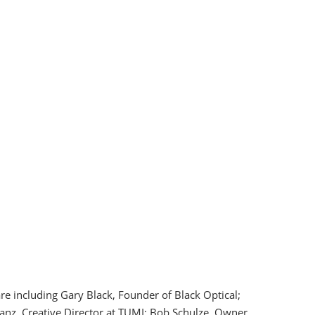
re including Gary Black, Founder of Black Optical;
anz, Creative Director at TUMI; Bob Schulze, Owner