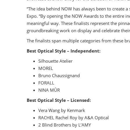
“The idea behind NOW has always been to create a sp
Expo. “By opening the NOW Awards to the entire ind
meaningful way. These finalists represent the pinnac
groundbreaking work on display and celebrate their
The finalists span multiple categories from these br
Best Optical Style – Independent:
Silhouette Atelier
MOREL
Bruno Chaussignand
FORALL
NINA MÛR
Best Optical Style – Licensed:
Vera Wang by Kenmark
RACHEL Rachel Roy by A&A Optical
2 Blind Brothers by L’AMY