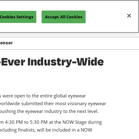
Cookies Settings
Accept All Cookies
REGISTRATION INQUIRY
ponsor
ted in Exhibiting
-Ever Industry-Wide
or Resources
or Manual
s were open to the entire global eyewear
 worldwide submitted their most visionary eyewear
n pushing the eyewear industry to the next level.
om 4:30 PM to 5:30 PM at the NOW Stage during
luding finalists, will be included in a NOW