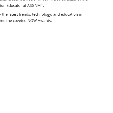
shion Educator at ASGNMT.
 the latest trends, technology, and education in
 home the coveted NOW Awards.