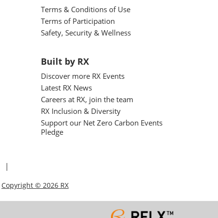
Terms & Conditions of Use
Terms of Participation
Safety, Security & Wellness
Built by RX
Discover more RX Events
Latest RX News
Careers at RX, join the team
RX Inclusion & Diversity
Support our Net Zero Carbon Events
Pledge
Copyright © 2026 RX