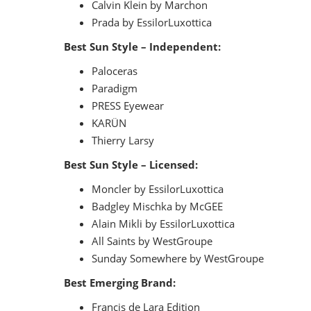
Calvin Klein by Marchon
Prada by EssilorLuxottica
Best Sun Style – Independent:
Paloceras
Paradigm
PRESS Eyewear
KARÜN
Thierry Larsy
Best Sun Style – Licensed:
Moncler by EssilorLuxottica
Badgley Mischka by McGEE
Alain Mikli by EssilorLuxottica
All Saints by WestGroupe
Sunday Somewhere by WestGroupe
Best Emerging Brand:
Francis de Lara Edition