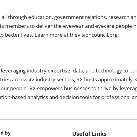
o all through education, government relations, research an
s its members to deliver the eyewear and eyecare people nee
to better lives. Learn more at
thevisioncouncil.org
.
, leveraging industry expertise, data, and technology to bu
tries across 42 industry sectors, RX hosts approximately 
 our people. RX empowers businesses to thrive by leveragin
mation-based analytics and decision tools for professional
ed by
Useful Links