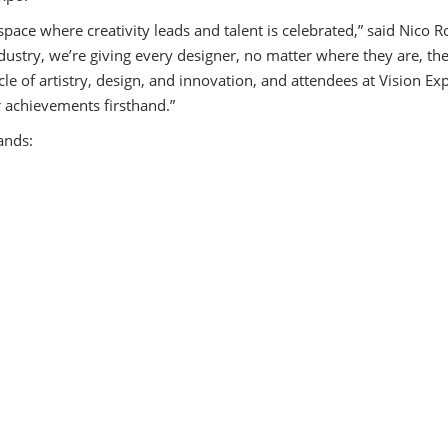
Speaker Center
ace where creativity leads and talent is celebrated,” said Nico R
ustry, we’re giving every designer, no matter where they are, th
le of artistry, design, and innovation, and attendees at Vision Exp
 achievements firsthand.”
ands: