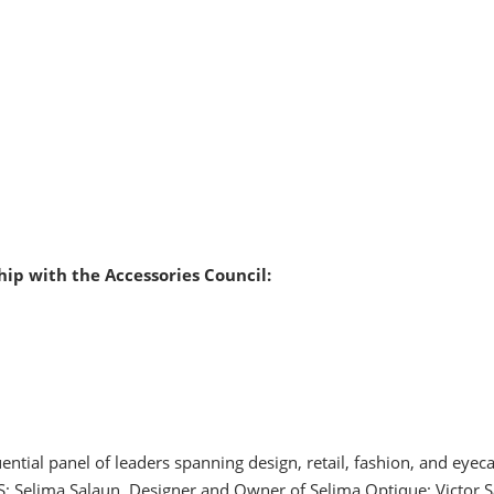
ip with the Accessories Council:
tial panel of leaders spanning design, retail, fashion, and eyeca
; Selima Salaun, Designer and Owner of Selima Optique; Victor S