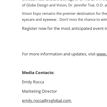
of Globe Design and Vision; Dr. Jennifer Tsai, O.D
Vision Expo remains the premier destination for the
eyecare and eyewear. Don’t miss the chance to wi
Register now for the most anticipated event in
For more information and updates, visit
www.
Media Contacts:
Emily Rocca
Marketing Director
emily.rocca@rxglobal.com