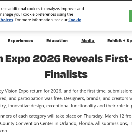
 use additional cookies to analyze, improve, and
 manage your cookie preferences using the
027
Choices
. For more information, see our
Cookie
ada
Experiences
Education
Media
Exhibit + S
 Info
Overview
Overview
Media
Interes
 Expo 2026 Reveals First
ndee Resources
Schedule of Events
Course List
Press Releases
Exhibit
Finalists
 Specials
Live Demo Schedule
OptiCon @ Vision Expo
Exhibit
itor List
Platinum Club
Approved/Pending Courses
+ Policies
Vision Expo return for 2026, and for the first time, submission
ct List
red, and participation was free. Designers, brands, and creators
Speaker Directory
y, Security &
istry, innovative design, exceptional functionality and their role i
ness
Course Handouts
ers of each category will take place on Thursday, March 12 fr
 Support
FAQs - What's New for
unty Convention Center in Orlando, Florida. All submissions, inc
2026
Expo.