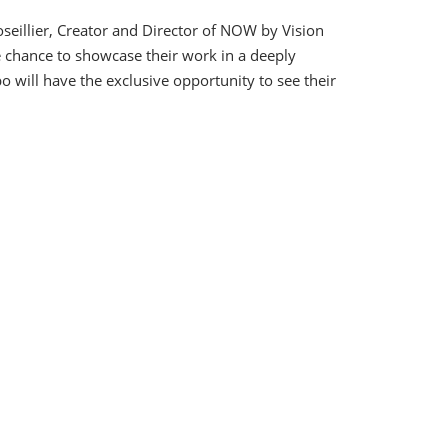
oseillier, Creator and Director of NOW by Vision
e chance to showcase their work in a deeply
o will have the exclusive opportunity to see their