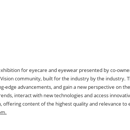
exhibition for eyecare and eyewear presented by co-owners
ision community, built for the industry by the industry. 
ing-edge advancements, and gain a new perspective on the 
trends, interact with new technologies and access innovati
, offering content of the highest quality and relevance to
om.