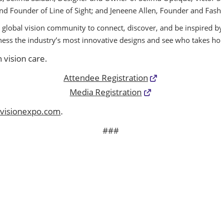
. and Founder of Line of Sight; and Jeneene Allen, Founder and Fa
 global vision community to connect, discover, and be inspired by
tness the industry’s most innovative designs and see who takes
 vision care.
Attendee Registration
Media Registration
visionexpo.com
.
###