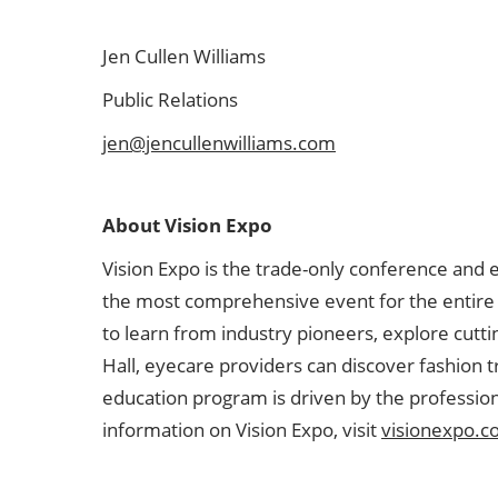
Jen Cullen Williams
Public Relations
jen@jencullenwilliams.com
About Vision Expo
Vision Expo is the trade-only conference and 
the most comprehensive event for the entire V
to learn from industry pioneers, explore cutt
Hall, eyecare providers can discover fashion 
education program is driven by the profession
information on Vision Expo, visit
visionexpo.c