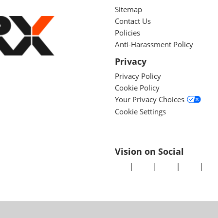
Sitemap
Contact Us
Policies
Anti-Harassment Policy
Privacy
Privacy Policy
Cookie Policy
Your Privacy Choices
Cookie Settings
Vision on Social