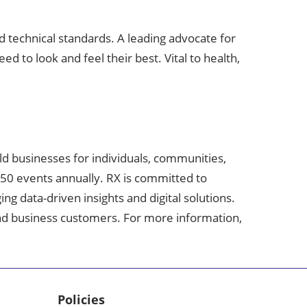
d technical standards. A leading advocate for
d to look and feel their best. Vital to health,
ild businesses for individuals, communities,
350 events annually. RX is committed to
g data-driven insights and digital solutions.
 and business customers. For more information,
Policies