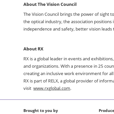
About The Vision Council
The Vision Council brings the power of sight t
the optical industry, the association position
independence and safety, better vision leads 
About RX
RX is a global leader in events and exhibitions
and organizations. With a presence in 25 coun
creating an inclusive work environment for all
RX is part of RELX, a global provider of infor
visit
www.rxglobal.com
.
Brought to you by
Produc