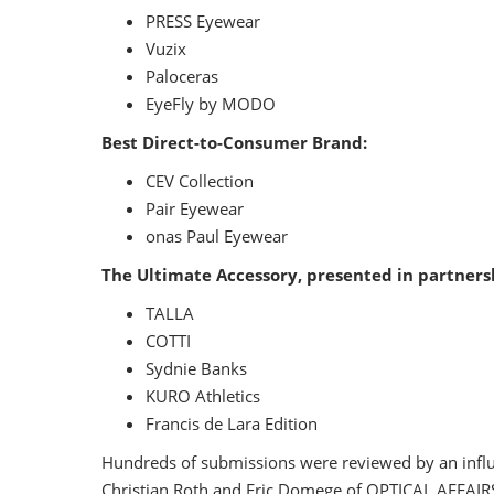
PRESS Eyewear
Vuzix
Paloceras
EyeFly by MODO
Best Direct-to-Consumer Brand:
CEV Collection
Pair Eyewear
onas Paul Eyewear
The Ultimate Accessory, presented in partnersh
TALLA
COTTI
Sydnie Banks
KURO Athletics
Francis de Lara Edition
Hundreds of submissions were reviewed by an influen
Christian Roth and Eric Domege of OPTICAL AFFAIRS