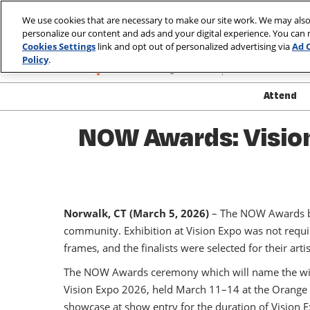
Skip
We use cookies that are necessary to make our site work. We may also
to
personalize our content and ads and your digital experience. You can
March 10-13, 2
content
Cookies Settings
link and opt out of personalized advertising via
Ad 
Las Vegas, Nev
Policy
.
Attend
Show
NOW Awards: Vision
Atte
Show
Exhib
Norwalk, CT (March 5, 2026)
– The NOW Awards by 
Produ
community. Exhibition at Vision Expo was not requi
Safet
frames, and the finalists were selected for their art
Well
The NOW Awards ceremony which will name the winn
Visa
Vision Expo 2026, held March 11–14 at the Orange Co
FAQ
showcase at show entry for the duration of Vision 