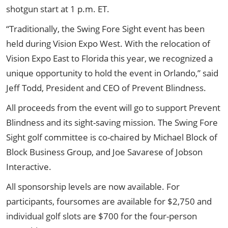
shotgun start at 1 p.m. ET.
“Traditionally, the Swing Fore Sight event has been
held during Vision Expo West. With the relocation of
Vision Expo East to Florida this year, we recognized a
unique opportunity to hold the event in Orlando,” said
Jeff Todd, President and CEO of Prevent Blindness.
All proceeds from the event will go to support Prevent
Blindness and its sight-saving mission. The Swing Fore
Sight golf committee is co-chaired by Michael Block of
Block Business Group, and Joe Savarese of Jobson
Interactive.
All sponsorship levels are now available.
For
participants, foursomes are available for $2,750 and
individual golf slots are $700 for the four-person