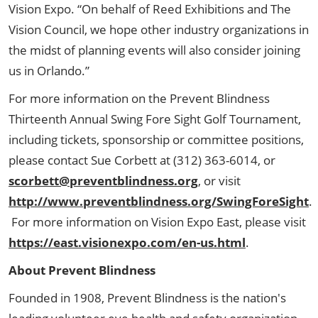
Vision Expo. “On behalf of Reed Exhibitions and The
Vision Council, we hope other industry organizations in
the midst of planning events will also consider joining
us in Orlando.”
For more information on the Prevent Blindness
Thirteenth Annual Swing Fore Sight Golf Tournament,
including tickets, sponsorship or committee positions,
please contact Sue Corbett at (312) 363-6014, or
scorbett@preventblindness.org
, or visit
http://www.preventblindness.org/SwingForeSight
.
For more information on Vision Expo East, please visit
https://east.visionexpo.com/en-us.html
.
About Prevent Blindness
Founded in 1908, Prevent Blindness is the nation's