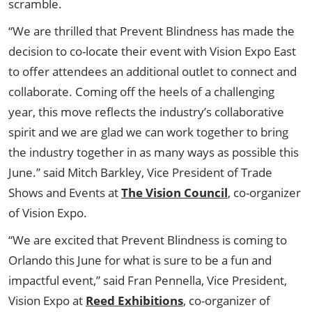
scramble.
“We are thrilled that Prevent Blindness has made the
decision to co-locate their event with Vision Expo East
to offer attendees an additional outlet to connect and
collaborate. Coming off the heels of a challenging
year, this move reflects the industry’s collaborative
spirit and we are glad we can work together to bring
the industry together in as many ways as possible this
June.” said Mitch Barkley, Vice President of Trade
Shows and Events at
The Vision Council
, co-organizer
of Vision Expo.
“We are excited that Prevent Blindness is coming to
Orlando this June for what is sure to be a fun and
impactful event,” said Fran Pennella, Vice President,
Vision Expo at
Reed Exhibitions
, co-organizer of