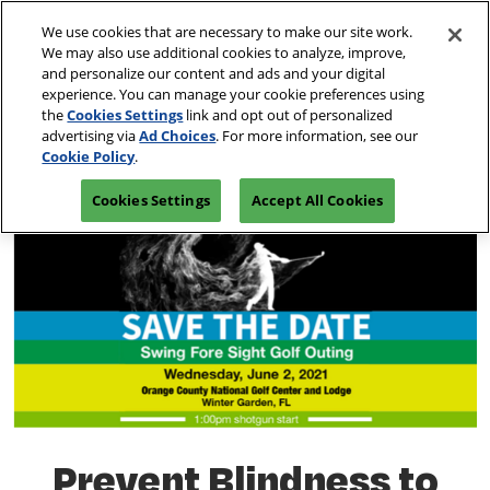
Skip
O
We use cookies that are necessary to make our site work.
to
p
We may also use additional cookies to analyze, improve,
content
n
and personalize our content and ads and your digital
March 10-13, 2027
REGISTRATION INQUIRY
experience. You can manage your cookie preferences using
Las Vegas, Nevada
the
Cookies Settings
link and opt out of personalized
advertising via
Ad Choices
. For more information, see our
Cookie Policy
.
Cookies Settings
Accept All Cookies
Prevent Blindness to