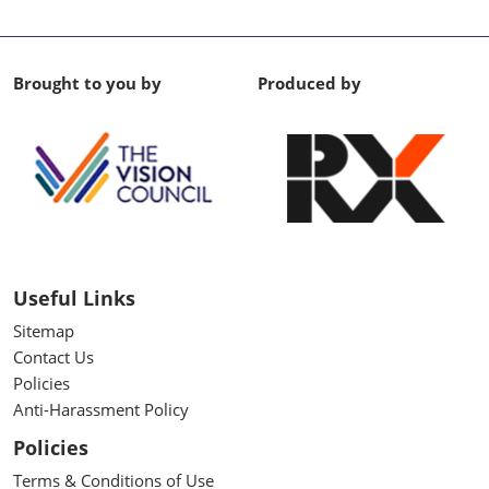
Brought to you by
Produced by
Useful Links
Sitemap
Contact Us
Policies
Anti-Harassment Policy
Policies
Terms & Conditions of Use