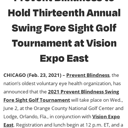
Hold Thirteenth Annual
Swing Fore Sight Golf
Tournament at Vision
Expo East
CHICAGO (Feb. 23, 2021) –
Prevent Blindness
, the
nation’s oldest voluntary eye health organization, has
announced that the
2021 Prevent Blindness Swing
Fore Sight Golf Tournament
will take place on Wed.,
June 2, at the Orange County National Golf Center and
Lodge, Orlando, Fla., in conjunction with
Vision Expo
East
. Registration and lunch begin at 12 p.m. ET, and a