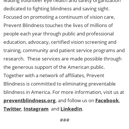
leading volunteer eye health and safety organization
dedicated to fighting blindness and saving sight.
Focused on promoting a continuum of vision care,
Prevent Blindness touches the lives of millions of
people each year through public and professional
education, advocacy, certified vision screening and
training, community and patient service programs and
research. These services are made possible through
the generous support of the American public.
Together with a network of affiliates, Prevent
Blindness is committed to eliminating preventable
blindness in America. For more information, visit us at
preventblindness.org
, and follow us on
Facebook
,
Twitter
,
Instagram
and
LinkedIn
.
###