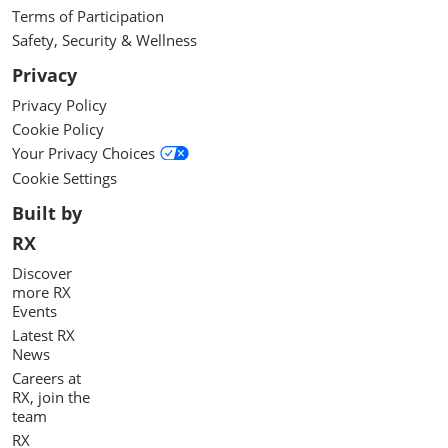
Terms of Participation
Safety, Security & Wellness
Privacy
Privacy Policy
Cookie Policy
Your Privacy Choices
Cookie Settings
Built by
RX
Discover
more RX
Events
Latest RX
News
Careers at
RX, join the
team
RX