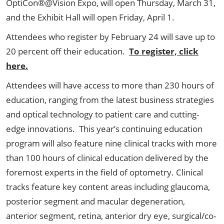
OptiCon®@Vision Expo, will open Thursday, March 31,
and the Exhibit Hall will open Friday, April 1.
Attendees who register by February 24 will save up to
20 percent off their education.
To register, click
here.
Attendees will have access to more than 230 hours of
education, ranging from the latest business strategies
and optical technology to patient care and cutting-
edge innovations. This year’s continuing education
program will also feature nine clinical tracks with more
than 100 hours of clinical education delivered by the
foremost experts in the field of optometry. Clinical
tracks feature key content areas including glaucoma,
posterior segment and macular degeneration,
anterior segment, retina, anterior dry eye, surgical/co-