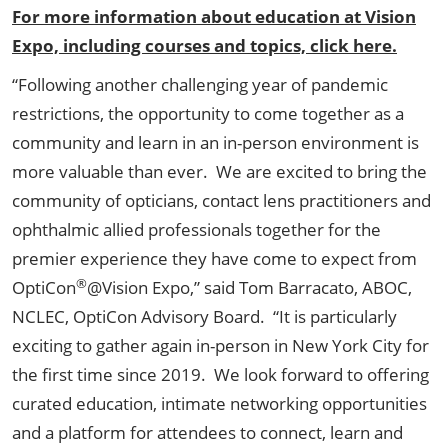
For more information about education at Vision
Expo, including courses and topics, click here.
“Following another challenging year of pandemic
restrictions, the opportunity to come together as a
community and learn in an in-person environment is
more valuable than ever. We are excited to bring the
community of opticians, contact lens practitioners and
ophthalmic allied professionals together for the
premier experience they have come to expect from
®
OptiCon
@Vision Expo,” said Tom Barracato, ABOC,
NCLEC, OptiCon Advisory Board. “It is particularly
exciting to gather again in-person in New York City for
the first time since 2019. We look forward to offering
curated education, intimate networking opportunities
and a platform for attendees to connect, learn and