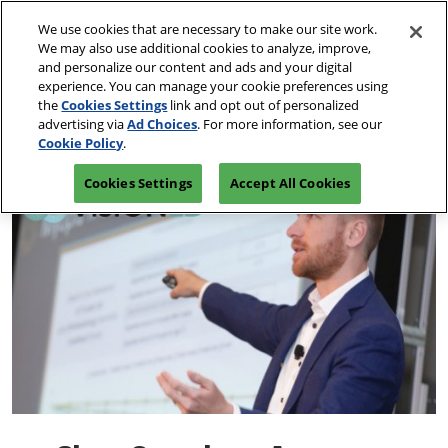
Skip
O
We use cookies that are necessary to make our site work.
to
p
We may also use additional cookies to analyze, improve,
content
n
and personalize our content and ads and your digital
March 10-13, 2027
REGISTRATION INQUIRY
experience. You can manage your cookie preferences using
Las Vegas, Nevada
the
Cookies Settings
link and opt out of personalized
advertising via
Ad Choices
. For more information, see our
Cookie Policy
.
Cookies Settings
Accept All Cookies