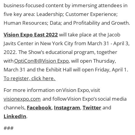
business-focused content by immersing attendees in
five key area: Leadership; Customer Experience;
Human Resources; Data; and Profitability and Growth.
Vision Expo East
2022
will take place at the Jacob
Javits Center in New York City from March 31 - April 3,
2022. The Show’s educational program, together
with
OptiCon®@Vision Expo
, will open Thursday,
March 31 and the Exhibit Hall will open Friday, April 1.
To register, click here.
For more information on Vision Expo, visit
visionexpo.com
and follow Vision Expo’s social media
channels,
Facebook
,
Instagram
,
Twitter
and
LinkedIn
.
###