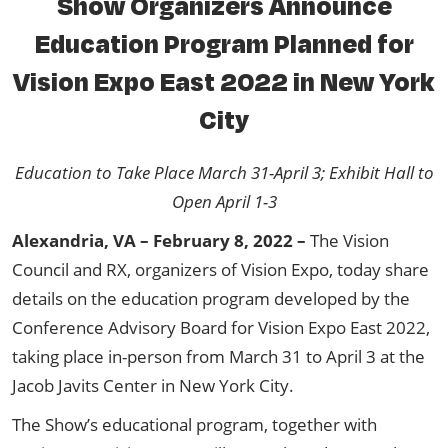
Show Organizers Announce
Education Program Planned for
Vision Expo East 2022 in New York
City
Education to Take Place March 31-April 3; Exhibit Hall to
Open April 1-3
Alexandria, VA – February 8, 2022 –
The Vision
Council and RX, organizers of Vision Expo, today share
details on the education program developed by the
Conference Advisory Board for Vision Expo East 2022,
taking place in-person from March 31 to April 3 at the
Jacob Javits Center in New York City.
The Show’s educational program, together with