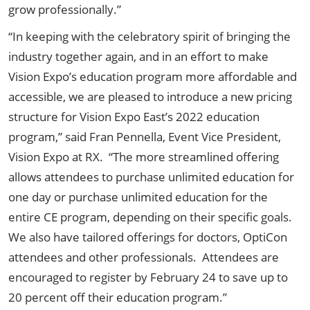
grow professionally.”
“In keeping with the celebratory spirit of bringing the
industry together again, and in an effort to make
Vision Expo’s education program more affordable and
accessible, we are pleased to introduce a new pricing
structure for Vision Expo East’s 2022 education
program,” said Fran Pennella, Event Vice President,
Vision Expo at RX. “The more streamlined offering
allows attendees to purchase unlimited education for
one day or purchase unlimited education for the
entire CE program, depending on their specific goals.
We also have tailored offerings for doctors, OptiCon
attendees and other professionals. Attendees are
encouraged to register by February 24 to save up to
20 percent off their education program.”