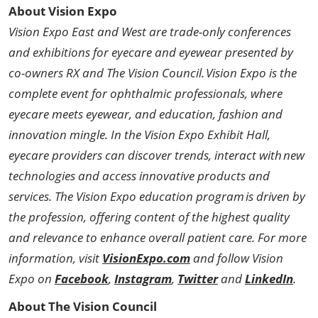
About Vision Expo
Vision Expo East and West are trade-only conferences
and exhibitions for eyecare and eyewear presented by
co-owners RX and The Vision Council. Vision Expo is the
complete event for ophthalmic professionals, where
eyecare meets eyewear, and education, fashion and
innovation mingle. In the Vision Expo Exhibit Hall,
eyecare providers can discover trends, interact with new
technologies and access innovative products and
services. The Vision Expo education program is driven by
the profession, offering content of the highest quality
and relevance to enhance overall patient care. For more
information, visit
VisionExpo.com
and follow Vision
Expo on
Facebook
,
Instagram
,
Twitter
and
LinkedIn
.
About The Vision Council