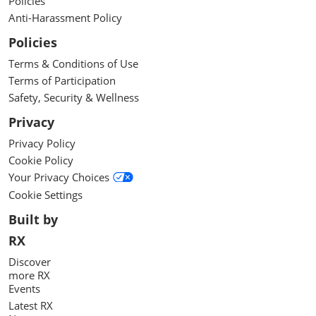
Policies
Anti-Harassment Policy
Policies
Terms & Conditions of Use
Terms of Participation
Safety, Security & Wellness
Privacy
Privacy Policy
Cookie Policy
Your Privacy Choices
Cookie Settings
Built by
RX
Discover
more RX
Events
Latest RX