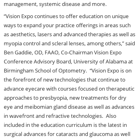
management, systemic disease and more.
“Vision Expo continues to offer education on unique
ways to expand your practice offerings in areas such
as aesthetics, lasers and advanced therapies as well as
myopia control and scleral lenses, among others,” said
Ben Gaddie, OD, FAAO, Co-Chairman Vision Expo
Conference Advisory Board, University of Alabama at
Birmingham School of Optometry. “Vision Expo is on
the forefront of new technologies that continue to
advance eyecare with courses focused on therapeutic
approaches to presbyopia, new treatments for dry
eye and meibomian gland disease as well as advances
in wavefront and refractive technologies. Also
included in the education curriculum is the latest in
surgical advances for cataracts and glaucoma as well