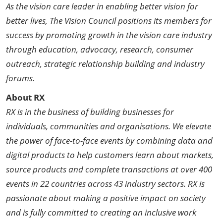
As the vision care leader in enabling better vision for
better lives, The Vision Council positions its members for
success by promoting growth in the vision care industry
through education, advocacy, research, consumer
outreach, strategic relationship building and industry
forums.
About RX
RX is in the business of building businesses for
individuals, communities and organisations. We elevate
the power of face-to-face events by combining data and
digital products to help customers learn about markets,
source products and complete transactions at over 400
events in 22 countries across 43 industry sectors. RX is
passionate about making a positive impact on society
and is fully committed to creating an inclusive work