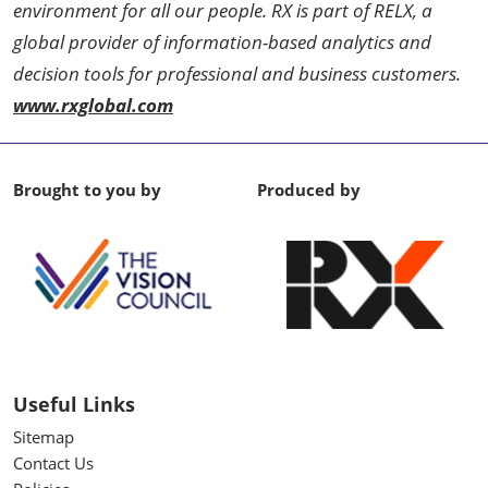
environment for all our people. RX is part of RELX, a
global provider of information-based analytics and
decision tools for professional and business customers.
www.rxglobal.com
Brought to you by
Produced by
Useful Links
Sitemap
Contact Us