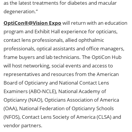
as the latest treatments for diabetes and macular
degeneration.”
OptiCon®@Vision Expo
will return with an education
program and Exhibit Hall experience for opticians,
contact lens professionals, allied ophthalmic
professionals, optical assistants and office managers,
frame buyers and lab technicians. The OptiCon Hub
will host networking, social events and access to
representatives and resources from the American
Board of Opticianry and National Contact Lens
Examiners (ABO-NCLE), National Academy of
Opticianry (NAO), Opticians Association of America
(OAA), National Federation of Opticianry Schools
(NFOS), Contact Lens Society of America (CLSA) and
vendor partners.