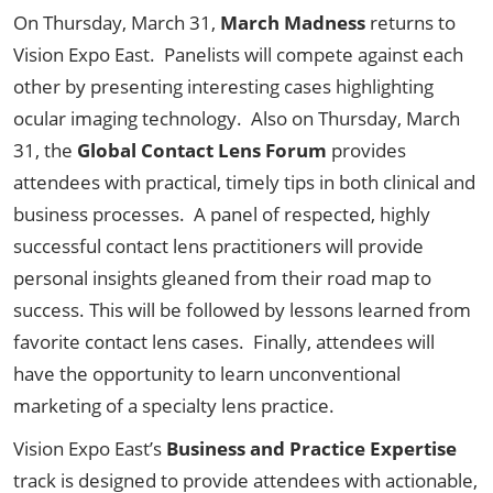
On Thursday, March 31,
March Madness
returns to
Vision Expo East. Panelists will compete against each
other by presenting interesting cases highlighting
ocular imaging technology. Also on Thursday, March
31, the
Global Contact Lens Forum
provides
attendees with practical, timely tips in both clinical and
business processes. A panel of respected, highly
successful contact lens practitioners will provide
personal insights gleaned from their road map to
success. This will be followed by lessons learned from
favorite contact lens cases. Finally, attendees will
have the opportunity to learn unconventional
marketing of a specialty lens practice.
Vision Expo East’s
Business and Practice Expertise
track is designed to provide attendees with actionable,