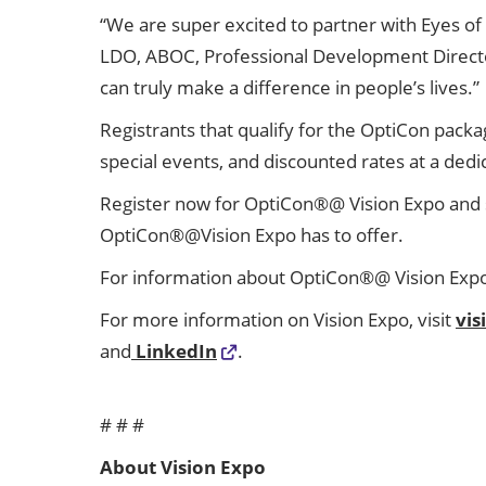
“We are super excited to partner with Eyes of F
LDO, ABOC, Professional Development Director –
can truly make a difference in people’s lives.”
Registrants that qualify for the OptiCon packa
special events, and discounted rates at a ded
Register now for OptiCon®@ Vision Expo and 
OptiCon®@Vision Expo has to offer.
For information about OptiCon®@ Vision Expo a
For more information on Vision Expo, visit
vi
and
LinkedIn
.
# # #
About Vision Expo