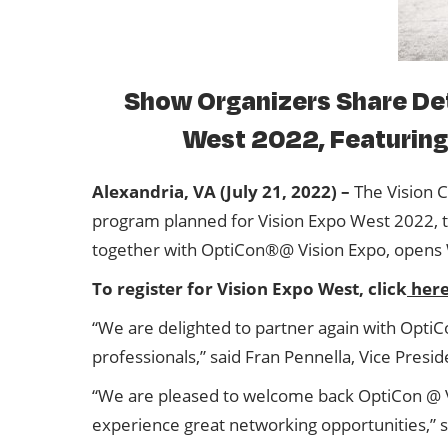
Show Organizers Share Det
West 2022, Featuring 
Alexandria, VA (July 21, 2022) –
The Vision C
program planned for Vision Expo West 2022, 
together with OptiCon®@ Vision Expo, opens 
To register for Vision Expo West, click
her
“We are delighted to partner again with OptiC
professionals,” said Fran Pennella, Vice Presid
“We are pleased to welcome back OptiCon @ Vis
experience great networking opportunities,”