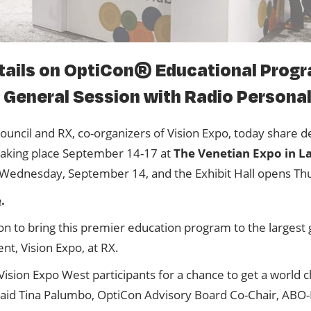
Speaker Center
ails on OptiCon® Educational Progr
General Session with Radio Personali
ouncil and RX, co-organizers of Vision Expo, today share d
taking place September 14-17 at
The Venetian Expo in L
Wednesday, September 14, and the Exhibit Hall opens Th
e
.
on to bring this premier education program to the larges
ent, Vision Expo, at RX.
ion Expo West participants for a chance to get a world cl
 said Tina Palumbo, OptiCon Advisory Board Co-Chair, AB