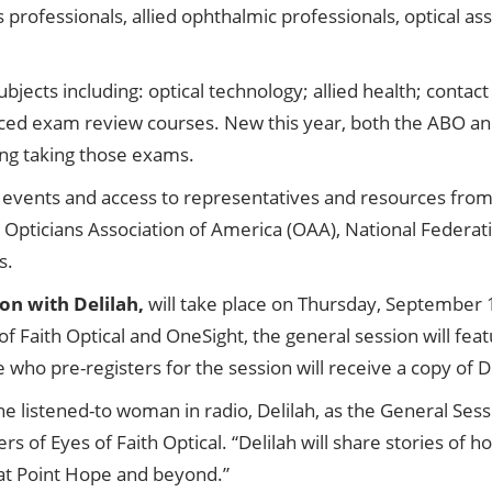
ns professionals, allied ophthalmic professionals, optical a
bjects including: optical technology; allied health; conta
ced exam review courses. New this year, both the ABO a
ring taking those exams.
al events and access to representatives and resources fro
Opticians Association of America (OAA), National Federati
s.
on with Delilah,
will take place on Thursday, September
f Faith Optical and OneSight, the general session will fea
who pre-registers for the session will receive a copy of De
 listened-to woman in radio, Delilah, as the General Ses
s of Eyes of Faith Optical. “Delilah will share stories of 
e at Point Hope and beyond.”