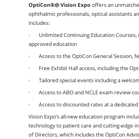
OptiCon®@ Vision Expo
offers an unmatched 
ophthalmic professionals, optical assistants 
includes:
· Unlimited Continuing Education Courses, i
approved education
· Access to the OptiCon General Session, fea
· Free Exhibit Hall access, including the O
· Tailored special events including a welco
· Access to ABO and NCLE exam review co
· Access to discounted rates at a dedicated
Vision Expo’s all-new education program inclu
technology to patient care and cutting-edge 
of Directors, which includes the OptiCon Adv