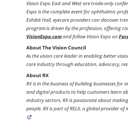
Vision Expo East and West are trade-only confe
Expo is the complete event for ophthalmic prof
Exhibit Hall, eyecare providers can discover tr
program is driven by the profession, offering co
VisionExpo.com
and follow Vision Expo on
Fac
About The Vision Council
As the vision care leader in enabling better visi
care industry through education, advocacy, res
About RX
RX is in the business of building businesses fo
and digital products to help customers learn a
industry sectors. RX is passionate about making
people. RX is part of RELX, a global provider o