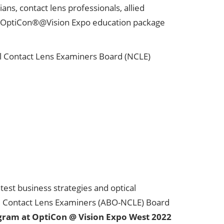
ns, contact lens professionals, allied
OptiCon®@Vision Expo education package
l Contact Lens Examiners Board (NCLE)
est business strategies and optical
nal Contact Lens Examiners (ABO-NCLE) Board
gram at OptiCon @ Vision Expo West 2022