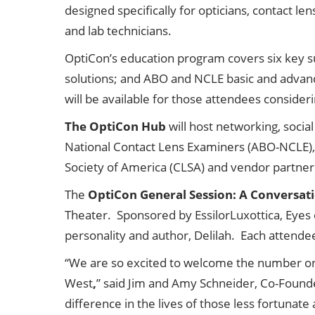
designed specifically for opticians, contact le
and lab technicians.
OptiCon’s education program covers six key su
solutions; and ABO and NCLE basic and advan
will be available for those attendees conside
The OptiCon Hub
will host networking, soci
National Contact Lens Examiners (ABO-NCLE), 
Society of America (CLSA) and vendor partner
The
OptiCon General Session: A Conversati
Theater. Sponsored by EssilorLuxottica, Eyes o
personality and author, Delilah. Each attendee 
“We are so excited to welcome the number one
West
,
” said Jim and Amy Schneider, Co-Founder
difference in the lives of those less fortunat