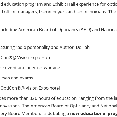
education program and Exhibit Hall experience for opticia
and office managers, frame buyers and lab technicians. The
ncluding American Board of Opticianry (ABO) and Nationa
turing radio personality and Author, Delilah
ptiCon®@ Vision Expo Hub
me event and peer networking
urses and exams
 OptiCon®@ Vision Expo hotel
des more than 320 hours of education, ranging from the lat
innovations. The American Board of Opticianry and Natio
isory Board Members, is debuting a
new educational pro