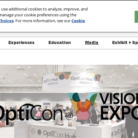
 use additional cookies to analyze, improve, and
 manage your cookie preferences using the
027
Choices
. For more information, see our
Cookie
ada
Experiences
Education
Media
Exhibit + S
 Info
Overview
Overview
Media
Interes
ndee Resources
Schedule of Events
Course List
Press Releases
Exhibit
 Specials
Live Demo Schedule
OptiCon @ Vision Expo
Exhibit
itor List
Platinum Club
Approved/Pending Courses
+ Policies
ct List
Speaker Directory
y, Security &
ness
Course Handouts
 Support
FAQs - What's New for
2026