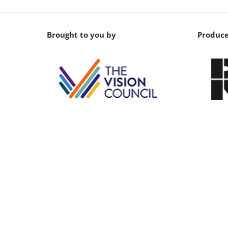
Brought to you by
Produc