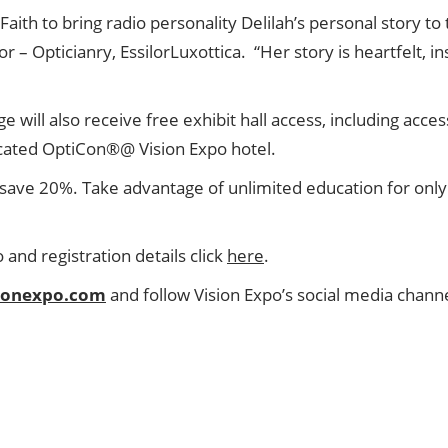
aith to bring radio personality Delilah’s personal story to
 Opticianry, EssilorLuxottica. “Her story is heartfelt, in
ge will also receive free exhibit hall access, including ac
icated OptiCon®@ Vision Expo hotel.
save 20%. Take advantage of unlimited education for onl
nd registration details click
here
.
sionexpo.com
and follow Vision Expo’s social media channe