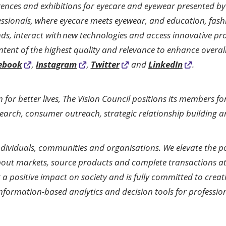
rences and exhibitions for eyecare and eyewear presented by 
essionals, where eyecare meets eyewear, and education, fash
ends, interact with new technologies and access innovative pr
ntent of the highest quality and relevance to enhance overall
ebook
,
Instagram
,
Twitter
and
LinkedIn
.
on for better lives, The Vision Council positions its members 
earch, consumer outreach, strategic relationship building a
r individuals, communities and organisations. We elevate the 
bout markets, source products and complete transactions at 
 a positive impact on society and is fully committed to creat
f information-based analytics and decision tools for profess