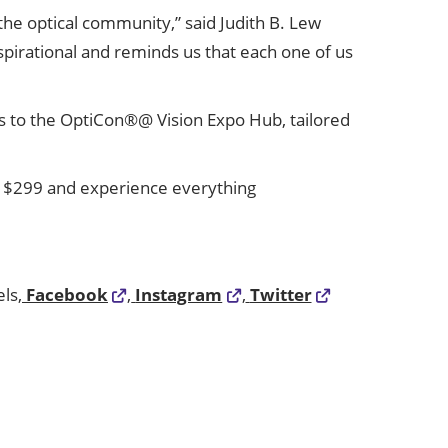
 the optical community,” said Judith B. Lew
spirational and reminds us that each one of us
cess to the OptiCon®@ Vision Expo Hub, tailored
y $299 and experience everything
ls,
Facebook
,
Instagram
,
Twitter