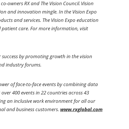
co-owners RX and The Vision Council. Vision
ion and innovation mingle. In the Vision Expo
oducts and services. The Vision Expo education
 patient care. For more information, visit
for success by promoting growth in the vision
nd industry forums.
power of face-to-face events by combining data
over 400 events in 22 countries across 43
ing an inclusive work environment for all our
ional and business customers.
www.rxglobal.com