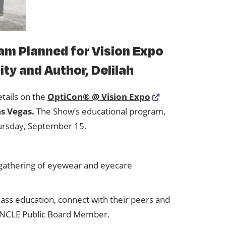
am Planned for Vision Expo
ty and Author, Delilah
etails on the
OptiCon® @ Vision Expo
as Vegas.
The Show’s educational program,
ursday, September 15.
t gathering of eyewear and eyecare
ass education, connect with their peers and
O-NCLE Public Board Member.