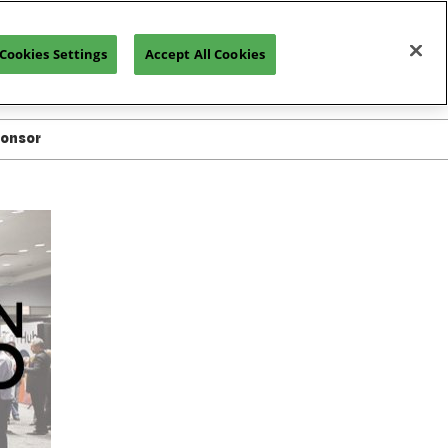
Cookies Settings
Accept All Cookies
REGISTRATION INQUIRY
ponsor
ted in Exhibiting
or Resources
or Manual