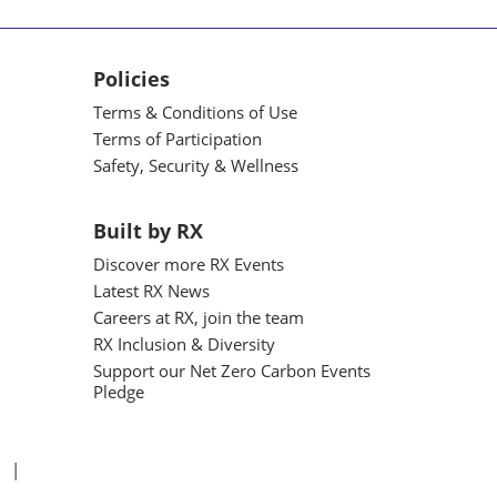
Policies
Terms & Conditions of Use
Terms of Participation
Safety, Security & Wellness
Built by RX
Discover more RX Events
Latest RX News
Careers at RX, join the team
RX Inclusion & Diversity
Support our Net Zero Carbon Events
Pledge