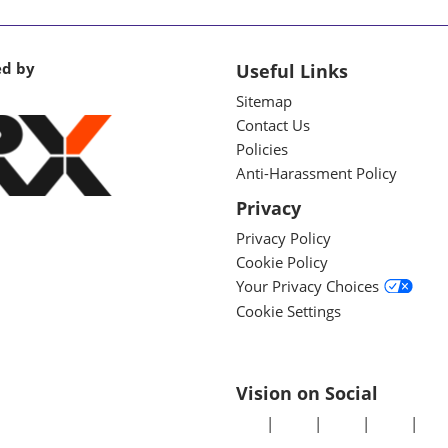
ed by
Useful Links
Sitemap
Contact Us
Policies
Anti-Harassment Policy
Privacy
Privacy Policy
Cookie Policy
Your Privacy Choices
Cookie Settings
Vision on Social