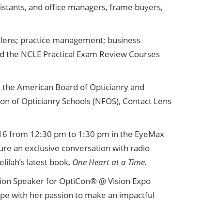
ssistants, and office managers, frame buyers,
ct lens; practice management; business
nd the NCLE Practical Exam Review Courses
m the American Board of Opticianry and
on of Opticianry Schools (NFOS), Contact Lens
 16 from 12:30 pm to 1:30 pm in the EyeMax
ture an exclusive conversation with radio
lilah’s latest book,
One Heart at a Time.
sion Speaker for OptiCon® @ Vision Expo
hope with her passion to make an impactful