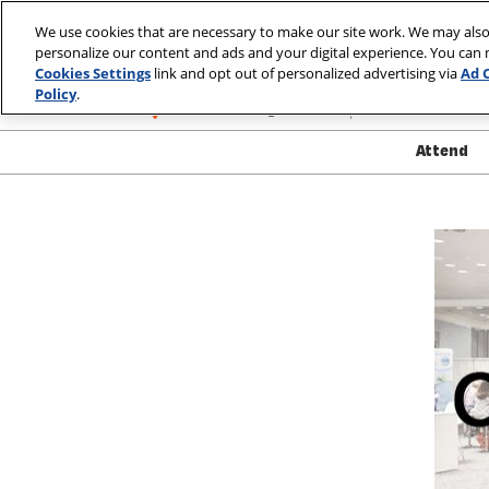
Skip
We use cookies that are necessary to make our site work. We may also
to
personalize our content and ads and your digital experience. You can
March 10-13, 2
content
Cookies Settings
link and opt out of personalized advertising via
Ad 
Las Vegas, Nev
Policy
.
Attend
Show
Atte
Show
Exhib
Produ
Safet
Well
Visa
FAQ